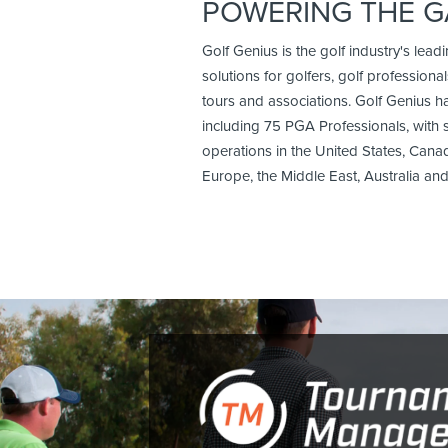
POWERING THE 
Golf Genius is the golf industry's lead
solutions for golfers, golf professionals
tours and associations. Golf Genius 
including 75 PGA Professionals, with 
operations in the United States, Cana
Europe, the Middle East, Australia a