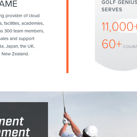
GAME
GOLF GENIU
SERVES
ing provider of cloud
11,000
, facilities, academies,
has 300 team members,
sales and support
60+
da, Japan, the UK,
COUNT
nd New Zealand.