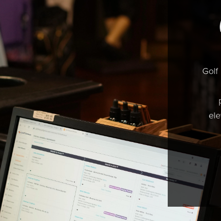
Golf
ele