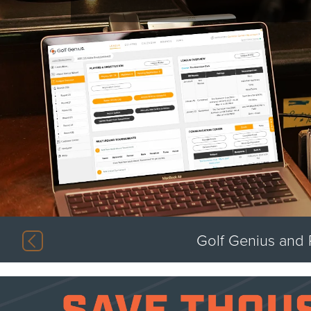
Previous