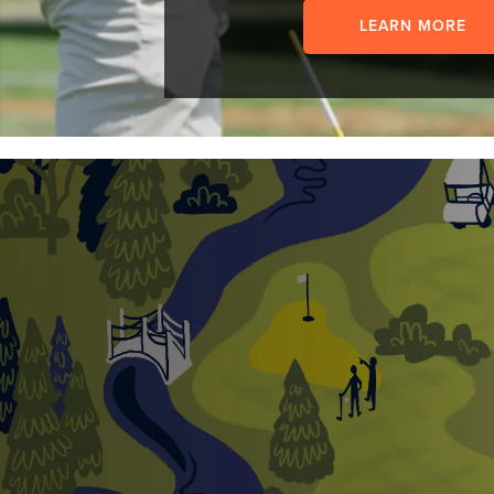
LEARN MORE