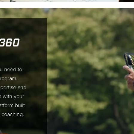
ou need to
program.
pertise and
s with your
atform built
 coaching.