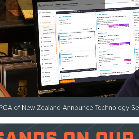
Golf Genius Acquires Swing by Swing Golf