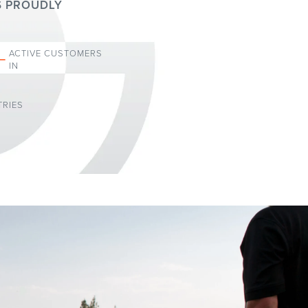
S PROUDLY
+
ACTIVE CUSTOMERS
IN
RIES