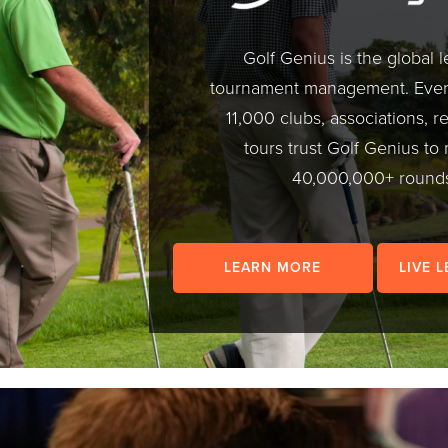
Golf Genius is the global l
tournament management. Every
11,000 clubs, associations, r
tours trust Golf Genius t
40,000,000+ round
LEARN MORE
LIVE 