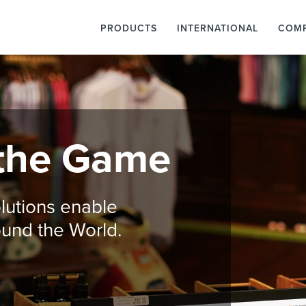
PRODUCTS
INTERNATIONAL
COM
the Game
lutions enable
round the World.
o