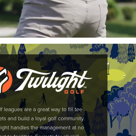
f leagues are a great way to fill tee
ts and build a loyal golf community.
light handles the management at no