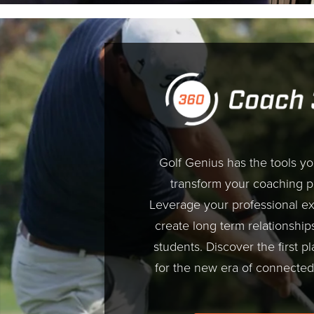
Golf Genius has the tools y
transform your coaching 
Leverage your professional ex
create long term relationship
students. Discover the first pl
for the new era of connected