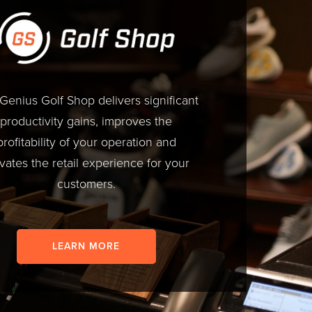
 Genius Golf Shop delivers significant
productivity gains, improves the
profitability of your operation and
vates the retail experience for your
customers.
LEARN MORE