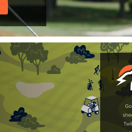
Gol
shee
Twi