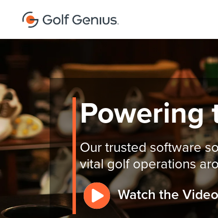
Powering 
Our trusted software so
vital golf operations a
Watch the Vide