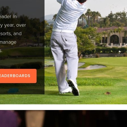
eader in
 year, over
esorts, and
o manage
s.
LEADERBOARDS