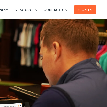
PANY
RESOURCES
CONTACT US
SIGN IN