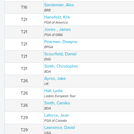
Sandeman, Alex
T16
BRB
Hanefeld, Kirk
T21
PGA of America
Jones , James
T21
PGA of GB&I
Pearman, Dwayne
T21
BPGA
Scourfield, Daniel
T21
ENG
Smith, Christopher
T21
BDA
Ayres, Jake
T26
UK
Hall, Lydia
T26
Ladies European Tour
Smith, Camiko
T26
BDA
Laforce, Jean
T29
PGA of Canada
Lawrence, David
T29
USA