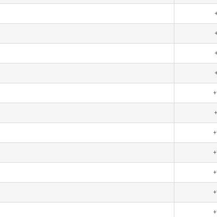
+
+
+
+
+
+
+