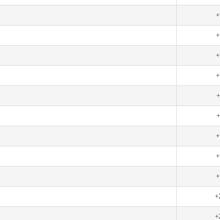
+
+
+
+
+
+
+
+
+
+
+