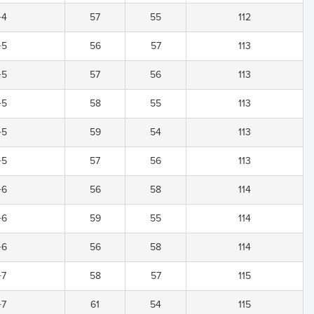
+4
57
55
112
+5
56
57
113
+5
57
56
113
+5
58
55
113
+5
59
54
113
+5
57
56
113
+6
56
58
114
+6
59
55
114
+6
56
58
114
+7
58
57
115
+7
61
54
115