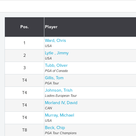
Pos.
Player
Ward, Chris
1
USA
Lytle , Jimmy
2
USA
Tubb, Oliver
3
PGA of Canada
Gillis, Tom
T4
PGA Tour
Johnson, Trish
T4
Ladies European Tour
Morland IV, David
T4
CAN
Murray, Michael
T4
USA
Beck, Chip
T8
PGA Tour Champions