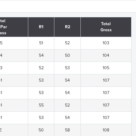
tal
Total
 Par
R1
R2
Gross
oss
-5
51
52
103
-4
54
50
104
-3
52
53
105
-1
53
54
107
-1
53
54
107
-1
55
52
107
-1
53
54
107
E
50
58
108