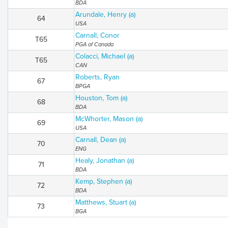
BDA
Arundale, Henry (a)
64
USA
Carnall, Conor
T65
PGA of Canada
Colacci, Michael (a)
T65
CAN
Roberts, Ryan
67
BPGA
Houston, Tom (a)
68
BDA
McWhorter, Mason (a)
69
USA
Carnall, Dean (a)
70
ENG
Healy, Jonathan (a)
71
BDA
Kemp, Stephen (a)
72
BDA
Matthews, Stuart (a)
73
BGA