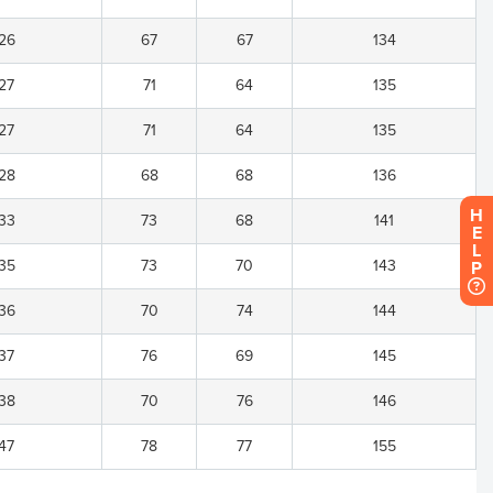
26
67
67
134
27
71
64
135
27
71
64
135
28
68
68
136
H
33
73
68
141
E
L
35
73
70
143
P
36
70
74
144
37
76
69
145
38
70
76
146
47
78
77
155