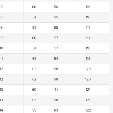
+8
60
56
116
+8
61
55
116
+9
59
58
117
+9
60
57
117
10
61
57
118
11
65
54
119
12
62
58
120
12
62
58
120
13
60
61
121
13
63
58
121
14
59
63
122