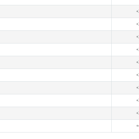
+
+
+
+
+
+
+
+
+
+