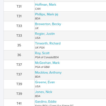
Hoffman, Mark
T31
CAN
Phillips, Mark (a)
T31
BDA
Brewerton, Becky
T33
UK
Regier, Justin
T33
USA
Tinworth, Richard
35
UK PGA
Roy, Scott
36
PGA of Canada/BDA
McGeehan, Mark
T37
PGA of GB&I
Mocklow, Anthony
T37
BDA
Greene, Evan
T39
USA
Jones, Nick
T39
BDA
Gardino, Eddie
T41
Swiss PGA / Crans Sur Sierre GC