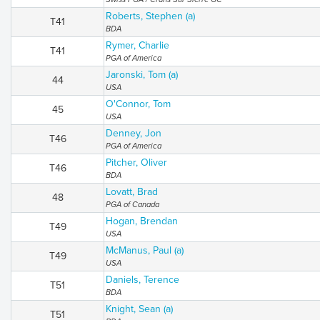
Roberts, Stephen (a)
T41
BDA
Rymer, Charlie
T41
PGA of America
Jaronski, Tom (a)
44
USA
O'Connor, Tom
45
USA
Denney, Jon
T46
PGA of America
Pitcher, Oliver
T46
BDA
Lovatt, Brad
48
PGA of Canada
Hogan, Brendan
T49
USA
McManus, Paul (a)
T49
USA
Daniels, Terence
T51
BDA
Knight, Sean (a)
T51