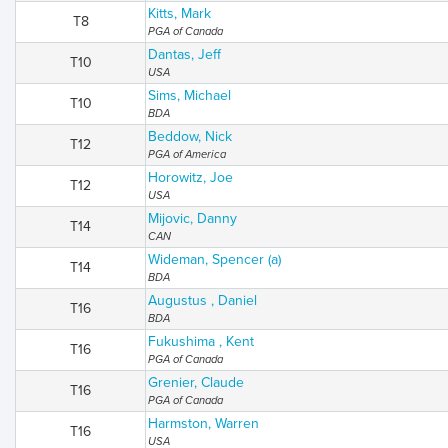
Kitts, Mark
T8
PGA of Canada
Dantas, Jeff
T10
USA
Sims, Michael
T10
BDA
Beddow, Nick
T12
PGA of America
Horowitz, Joe
T12
USA
Mijovic, Danny
T14
CAN
Wideman, Spencer (a)
T14
BDA
Augustus , Daniel
T16
BDA
Fukushima , Kent
T16
PGA of Canada
Grenier, Claude
T16
PGA of Canada
Harmston, Warren
T16
USA