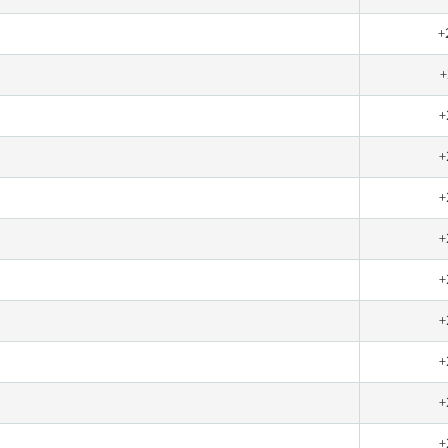
+
+
+
+
+
+
+
+
+
+
+