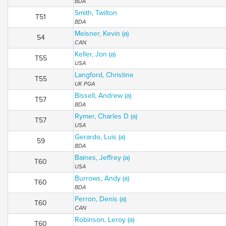
BDA
Smith, Twilton
T51
BDA
Meisner, Kevin (a)
54
CAN
Keller, Jon (a)
T55
USA
Langford, Christine
T55
UK PGA
Bissell, Andrew (a)
T57
BDA
Rymer, Charles D (a)
T57
USA
Gerardo, Luis (a)
59
BDA
Baines, Jeffrey (a)
T60
USA
Burrows, Andy (a)
T60
BDA
Perron, Denis (a)
T60
CAN
Robinson, Leroy (a)
T60