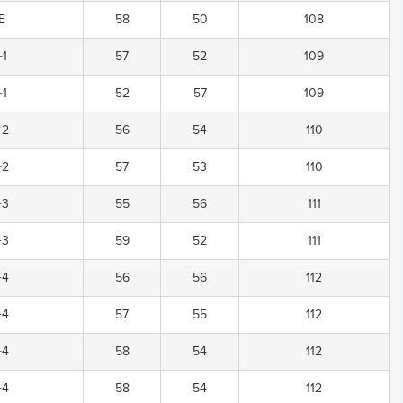
E
58
50
108
+1
57
52
109
+1
52
57
109
+2
56
54
110
+2
57
53
110
+3
55
56
111
+3
59
52
111
+4
56
56
112
+4
57
55
112
+4
58
54
112
+4
58
54
112