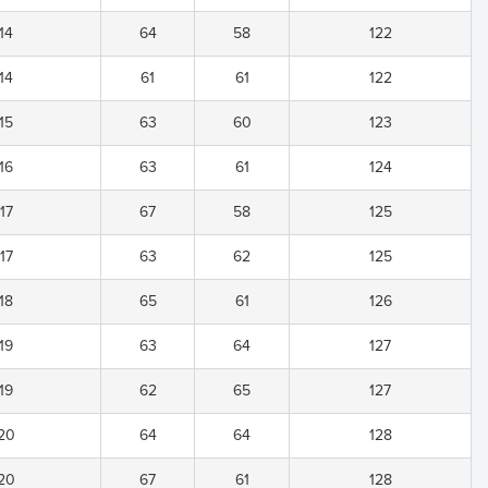
14
64
58
122
14
61
61
122
15
63
60
123
16
63
61
124
17
67
58
125
17
63
62
125
18
65
61
126
19
63
64
127
19
62
65
127
20
64
64
128
20
67
61
128