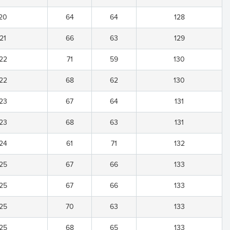
20
64
64
128
21
66
63
129
22
71
59
130
22
68
62
130
23
67
64
131
23
68
63
131
24
61
71
132
25
67
66
133
25
67
66
133
25
70
63
133
25
68
65
133