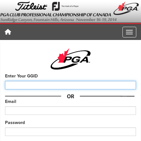
Enter Your GGID
Email
Password