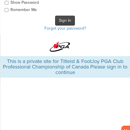
Show Password
Remember Me
Forgot your password?
This is a private site for Titleist & FootJoy PGA Club
Professional Championship of Canada Please sign in to
continue