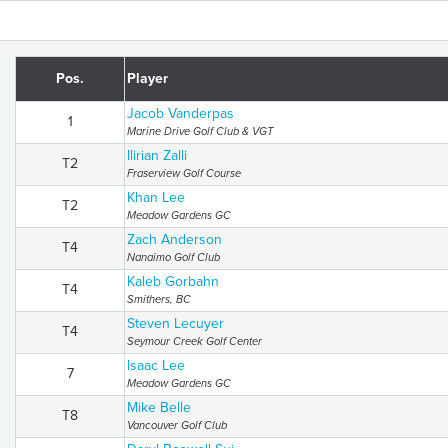
Pos.
Player
Jacob Vanderpas
1
Marine Drive Golf Club & VGT
Ilirian Zalli
T2
Fraserview Golf Course
Khan Lee
T2
Meadow Gardens GC
Zach Anderson
T4
Nanaimo Golf Club
Kaleb Gorbahn
T4
Smithers, BC
Steven Lecuyer
T4
Seymour Creek Golf Center
Isaac Lee
7
Meadow Gardens GC
Mike Belle
T8
Vancouver Golf Club