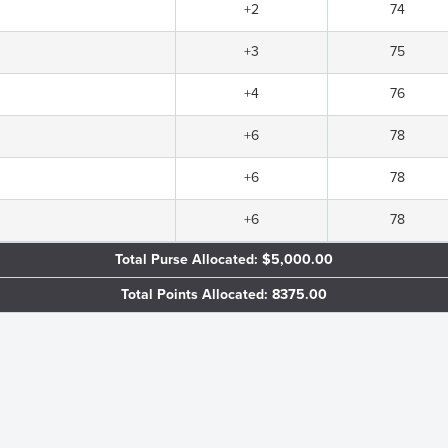
+2
74
+3
75
+4
76
+6
78
+6
78
+6
78
Total Purse Allocated: $5,000.00
Total Points Allocated: 8375.00