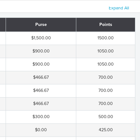
Expand All
Purse
Points
$1,500.00
1500.00
$900.00
1050.00
$900.00
1050.00
$466.67
700.00
$466.67
700.00
$466.67
700.00
$300.00
500.00
$0.00
425.00