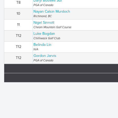
Daryl Boswell Sui
T8
PGA of Canada
Nayan Calsin Murdoch
10
Richmond, BC
Nigel Sinnott
11
Cheam Mountain Golf Course
Luke Bogdan
T12
Chilliwack Golf Club
Belinda Lin
T12
N/A
Gordon Jarvis
T12
PGA of Canada