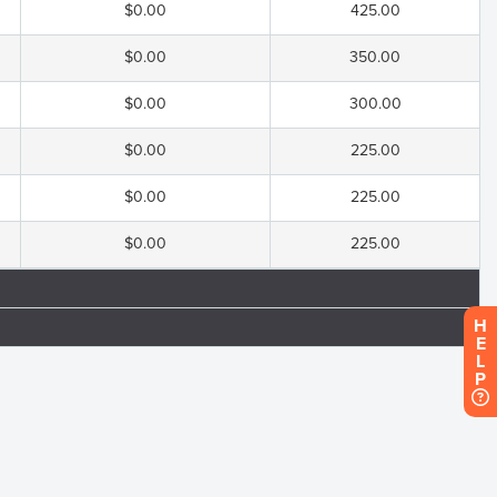
$0.00
425.00
$0.00
350.00
$0.00
300.00
$0.00
225.00
$0.00
225.00
$0.00
225.00
H
E
L
P