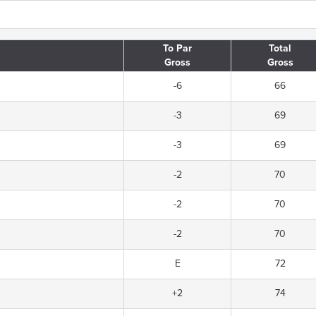
To Par
Total
Gross
Gross
-6
66
-3
69
-3
69
-2
70
-2
70
-2
70
E
72
+2
74