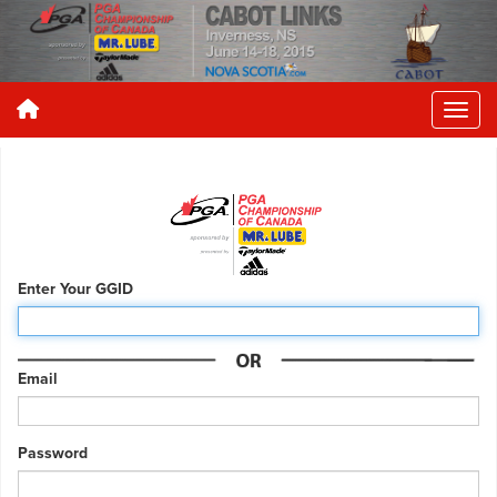
Enter Your GGID
Email
Password