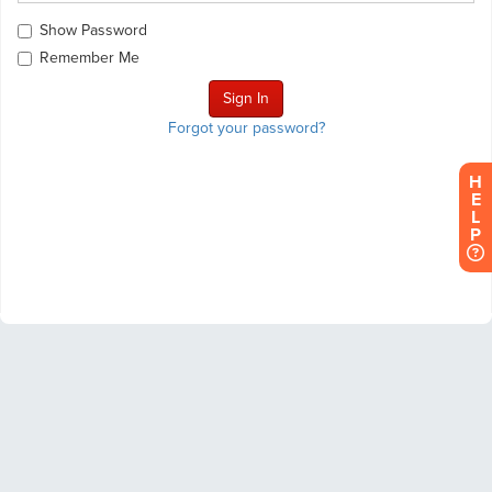
Show Password
Remember Me
Forgot your password?
H
E
L
P