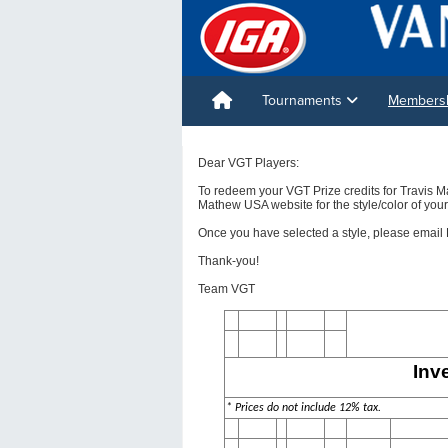
Tournaments
Membershi