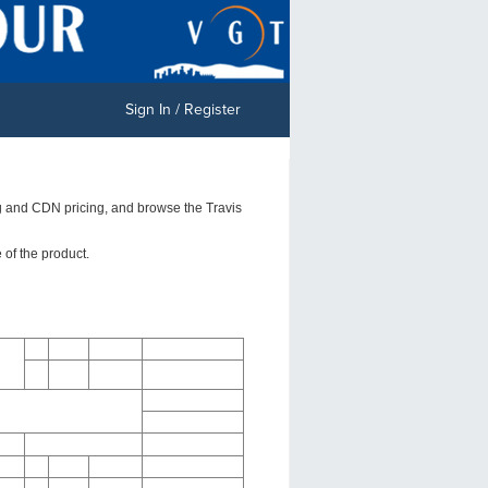
Sign In / Register