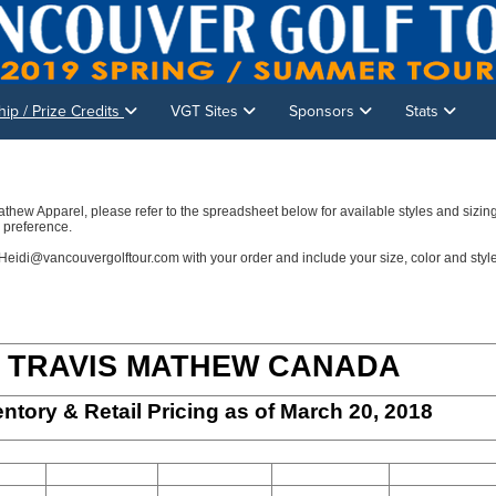
p / Prize Credits
VGT Sites
Sponsors
Stats