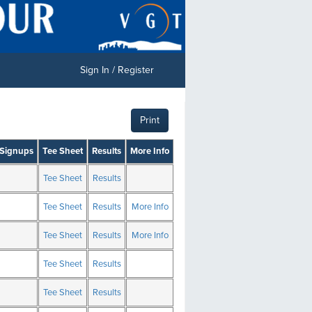
Sign In / Register