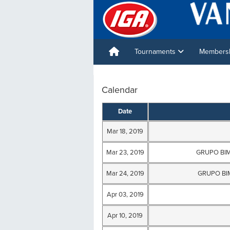
Tournaments
Membershi