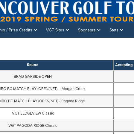
p / Prize Credits
VGT Sites
Sponsors
Stats