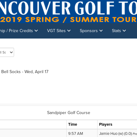
p / Prize Credits
VGT Sites
Sponsors
Stats