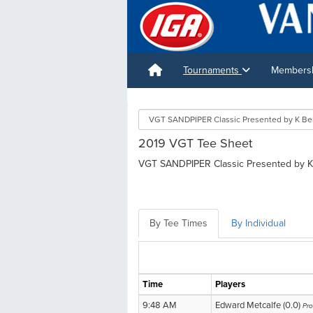
Tournaments
Membershi