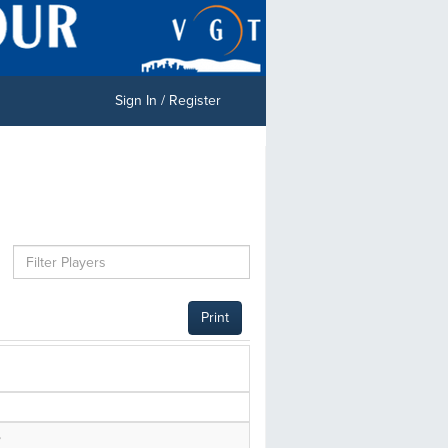
Sign In / Register