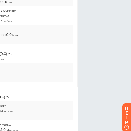
H
E
L
P