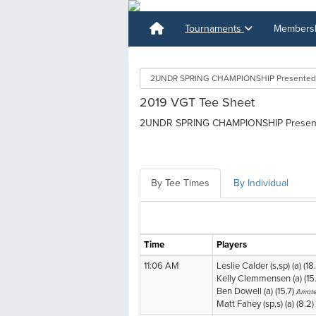
Tournaments
Membershi