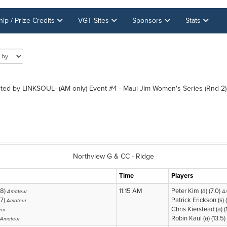
p / Prize Credits
VGT Sites
Sponsors
Stats