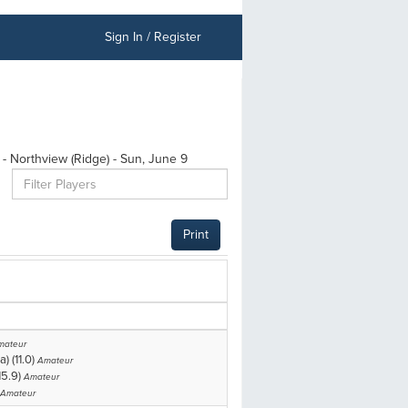
Sign In / Register