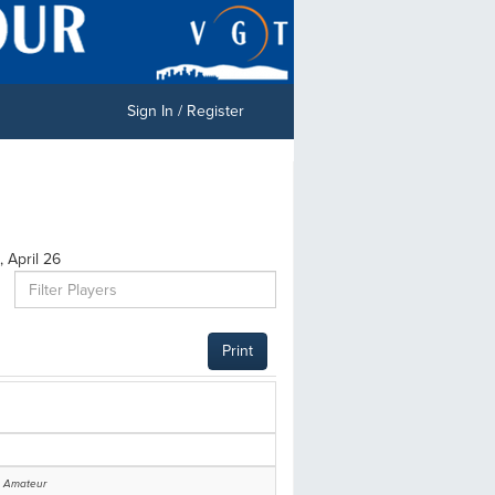
Sign In / Register