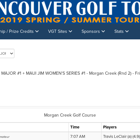
p / Prize Credits
VGT Sites
Sponsors
Stats