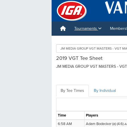
Tournaments
Membershi