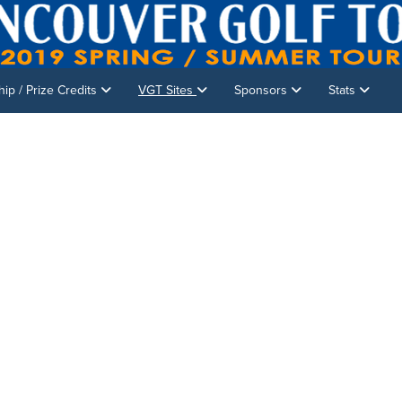
p / Prize Credits
VGT Sites
Sponsors
Stats