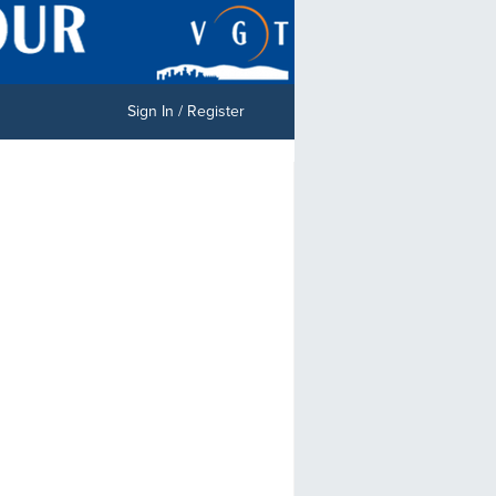
Sign In / Register