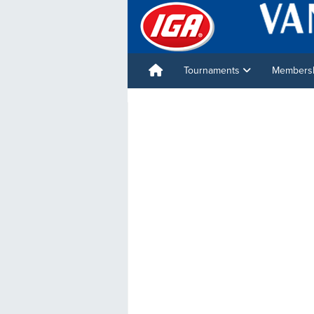
Tournaments
Membershi