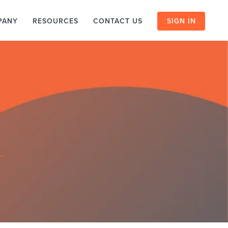
PANY
RESOURCES
CONTACT US
SIGN IN