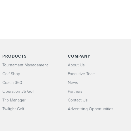
PRODUCTS
COMPANY
Tournament Management
About Us
Golf Shop
Executive Team
Coach 360
News
Operation 36 Golf
Partners
Trip Manager
Contact Us
Twilight Golf
Advertising Opportunities