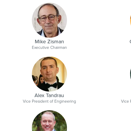
Mike Zisman
Executive Chairman
Alex Tandrau
Vice President of Engineering
Vice 