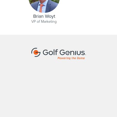
Brian Woyt
VP of Marketing