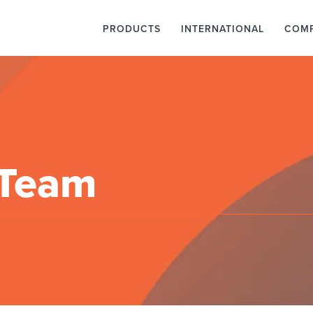
PRODUCTS
INTERNATIONAL
COM
 Team