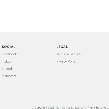
SOCIAL
LEGAL
Facebook
Terms of Service
Twitter
Privacy Policy
LinkedIn
Instagram
© Copyright 2026, Golf Genius Software. All Rights Reserved.