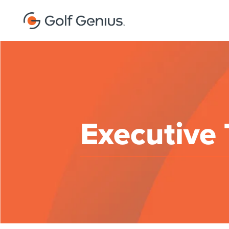
Executive