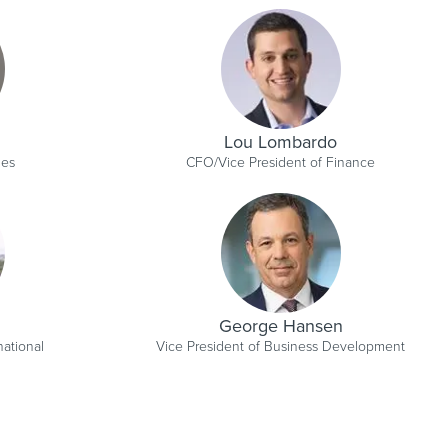
Lou Lombardo
les
CFO/Vice President of Finance
George Hansen
national
Vice President of Business Development