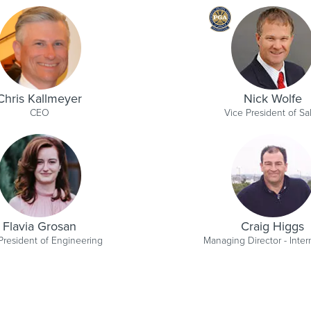
Chris Kallmeyer
Nick Wolfe
CEO
Vice President of Sa
Flavia Grosan
Craig Higgs
President of Engineering
Managing Director - Inter