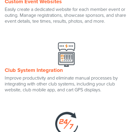
Custom Event Websites
Easily create a dedicated website for each member event or
outing. Manage registrations, showcase sponsors, and share
event details, tee times, results, photos, and more.
Club System Integration
Improve productivity and eliminate manual processes by
integrating with other club systems, including your club
website, club mobile app, and cart GPS displays.