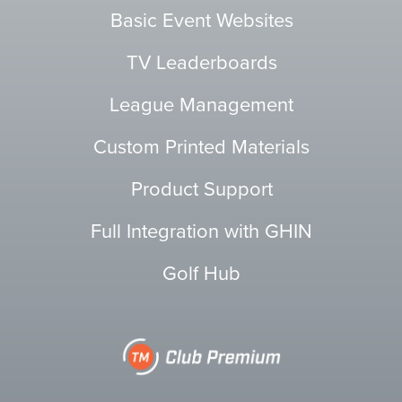
Basic Event Websites
TV Leaderboards
League Management
Custom Printed Materials
Product Support
Full Integration with GHIN
Golf Hub