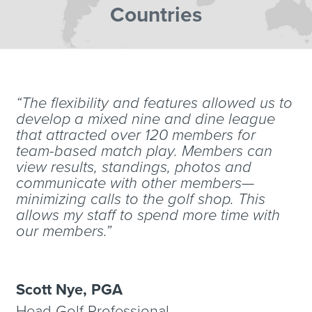
Countries
“The flexibility and features allowed us to
develop a mixed nine and dine league
that attracted over 120 members for
team-based match play. Members can
view results, standings, photos and
communicate with other members—
minimizing calls to the golf shop. This
allows my staff to spend more time with
our members.”
Scott Nye, PGA
Head Golf Professional