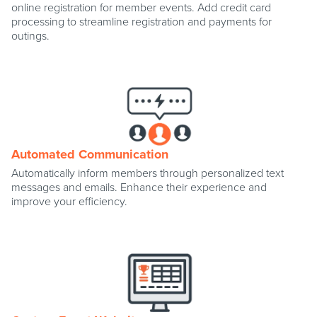
online registration for member events. Add credit card
processing to streamline registration and payments for
outings.
Automated Communication
Automatically inform members through personalized text
messages and emails. Enhance their experience and
improve your efficiency.