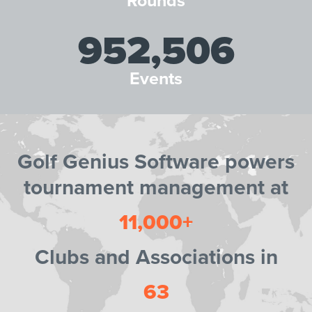
Rounds
952,506
Events
Golf Genius Software powers
tournament management at
11,000+
Clubs and Associations in
63