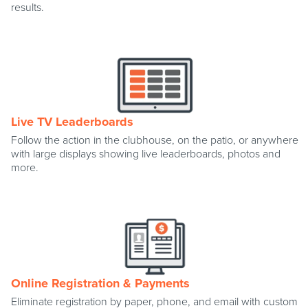
results.
Live TV Leaderboards
Follow the action in the clubhouse, on the patio, or anywhere
with large displays showing live leaderboards, photos and
more.
Online Registration & Payments
Eliminate registration by paper, phone, and email with custom