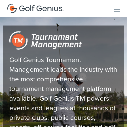
Toggl
Golf Genius Tournament
Management leads the industry with
the most comprehensive
tournament management platform
available. Golf Genius TM powers
events and leagues at thousands of
private clubs, public courses,