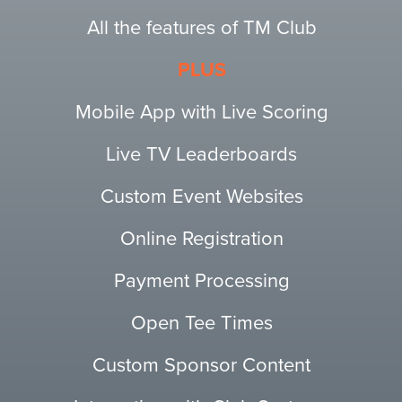
All the features of TM Club
PLUS
Mobile App with Live Scoring
Live TV Leaderboards
Custom Event Websites
Online Registration
Payment Processing
Open Tee Times
Custom Sponsor Content