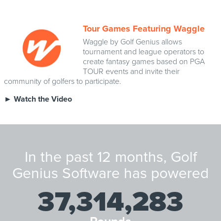
Tour Games Featuring Waggle
Waggle by Golf Genius allows
tournament and league operators to
create fantasy games based on PGA
TOUR events and invite their
community of golfers to participate.
►
Watch the Video
In the past 12 months, Golf
Genius Software has powered
37,314,283