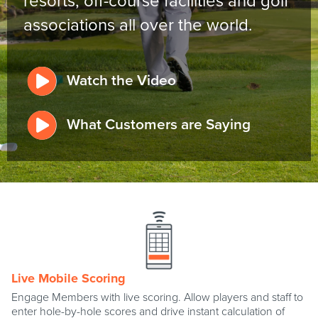
resorts, off-course facilities and golf
associations all over the world.
Watch the Video
What Customers are Saying
Live Mobile Scoring
Engage Members with live scoring. Allow players and staff to
enter hole-by-hole scores and drive instant calculation of