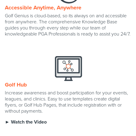
Accessible Anytime, Anywhere
Golf Genius is cloud-based, so its always on and accessible
from anywhere. The comprehensive Knowledge Base
guides you through every step while our team of
knowledgeable PGA Professionals is ready to assist you 24/7.
Golf Hub
Increase awareness and boost participation for your events,
leagues, and clinics. Easy to use templates create digital
flyers, or Golf Hub Pages, that include registration with or
without payments.
► Watch the Video