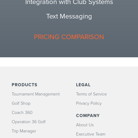
Integration with Club Systems
Text Messaging
PRICING COMPARISON
PRODUCTS
LEGAL
Tournament Management
Terms of Service
Golf Shop
Privacy Policy
Coach 360
COMPANY
Operation 36 Golf
About Us
Trip Manager
Executive Team