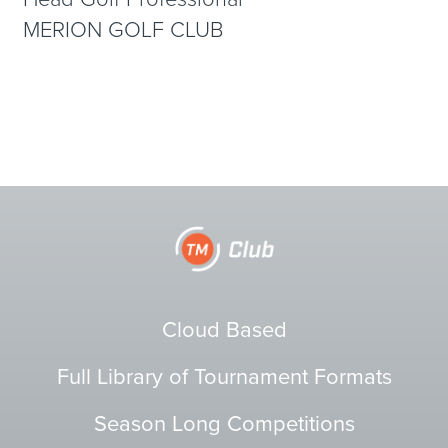
MERION GOLF CLUB
Cloud Based
Full Library of Tournament Formats
Season Long Competitions