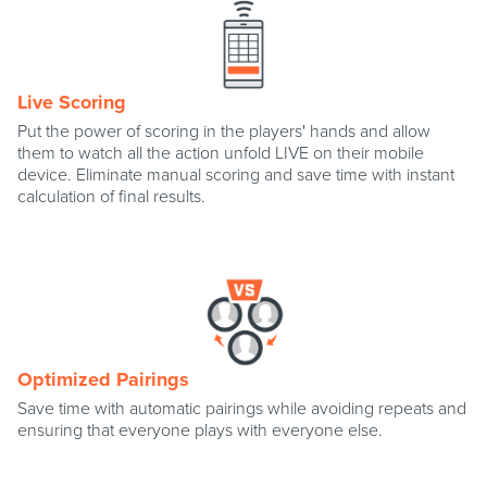
Live Scoring
Put the power of scoring in the players' hands and allow
them to watch all the action unfold LIVE on their mobile
device. Eliminate manual scoring and save time with instant
calculation of final results.
Optimized Pairings
Save time with automatic pairings while avoiding repeats and
ensuring that everyone plays with everyone else.