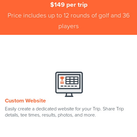
$149 per trip
Price includes up to 12 rounds of golf and 36
players
Custom Website
Easily create a dedicated website for your Trip. Share Trip
details, tee times, results, photos, and more.