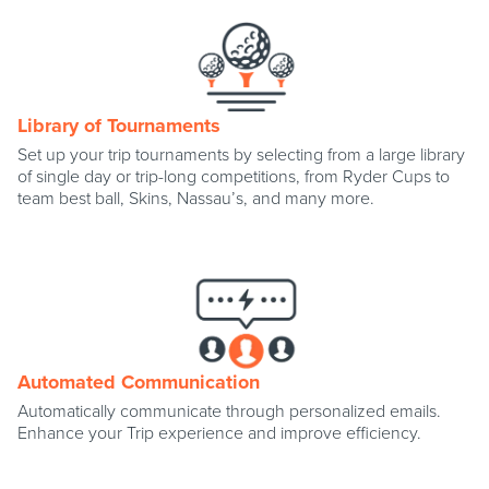
Library of Tournaments
Set up your trip tournaments by selecting from a large library
of single day or trip-long competitions, from Ryder Cups to
team best ball, Skins, Nassau’s, and many more.
Automated Communication
Automatically communicate through personalized emails.
Enhance your Trip experience and improve efficiency.