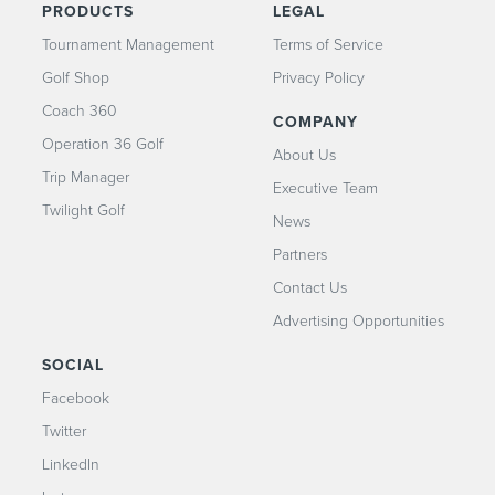
PRODUCTS
LEGAL
Tournament Management
Terms of Service
Golf Shop
Privacy Policy
Coach 360
COMPANY
Operation 36 Golf
About Us
Trip Manager
Executive Team
Twilight Golf
News
Partners
Contact Us
Advertising Opportunities
SOCIAL
Facebook
Twitter
LinkedIn