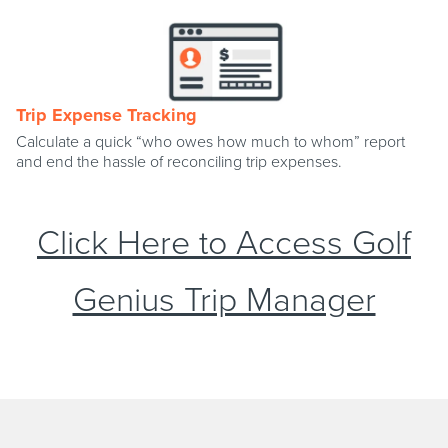
Trip Expense Tracking
Calculate a quick “who owes how much to whom” report
and end the hassle of reconciling trip expenses.
Click Here to Access Golf
Genius Trip Manager