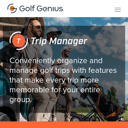
Toggl
Conveniently organize and
manage golf trips with features
that make every trip more
memorable for your entire
group.