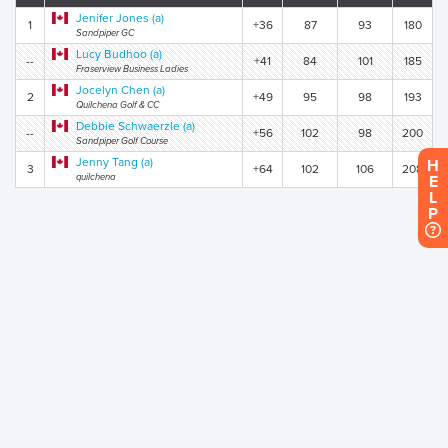
Jenifer Jones (a)
1
+36
87
93
180
Sandpiper GC
Lucy Budhoo (a)
--
+41
84
101
185
Fraserview Business Ladies
Jocelyn Chen (a)
2
+49
95
98
193
Quilchena Golf & CC
Debbie Schwaerzle (a)
--
+56
102
98
200
Sandpiper Golf Course
Jenny Tang (a)
H
3
+64
102
106
208
quilchena
E
L
P