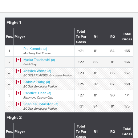
Flight 1
Total
Total
Pos.
Player
To Par
R1
R2
Gross
Gross
Rie Komoto (a)
1
+21
81
84
165
McCleery Golf Course
Kyoka Takahashi (a)
2
+22
85
81
166
Point Grey
Jessica Wong (a)
--
+23
81
86
167
BC GOLF PLAYERS Vancouver Region
Connie Hang (a)
--
+25
87
82
169
BC Golf Vancouver Region
Candice Chan (a)
3
+27
81
90
171
Richmond Country Club
Shanlee Johnston (a)
--
+31
84
91
175
BC Golf Vancouver Region
Flight 2
Total
Total
Pos.
Player
To Par
R1
R2
Gross
Gross