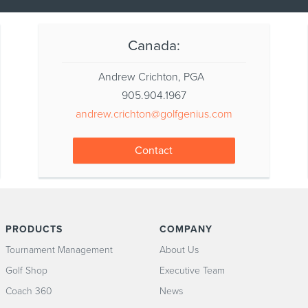
Canada:
Andrew Crichton, PGA
905.904.1967
andrew.crichton@golfgenius.com
Contact
PRODUCTS
COMPANY
Tournament Management
About Us
Golf Shop
Executive Team
Coach 360
News