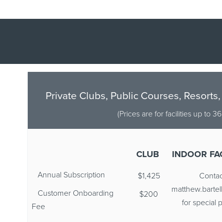
Private Clubs, Public Courses, Resorts,
(Prices are for facilities up to 3
CLUB
INDOOR FAC
Annual Subscription
$1,425
Contac
matthew.barte
Customer Onboarding
$200
for special p
Fee