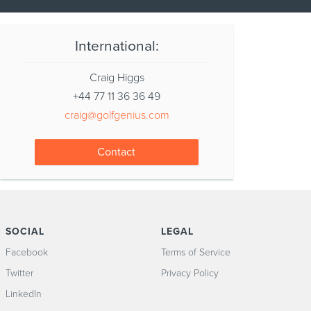
International:
Craig Higgs
+44 77 11 36 36 49
craig@golfgenius.com
Contact
SOCIAL
LEGAL
Facebook
Terms of Service
Twitter
Privacy Policy
LinkedIn