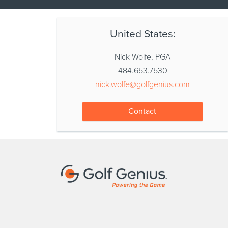
United States:
Nick Wolfe, PGA
484.653.7530
nick.wolfe@golfgenius.com
Contact