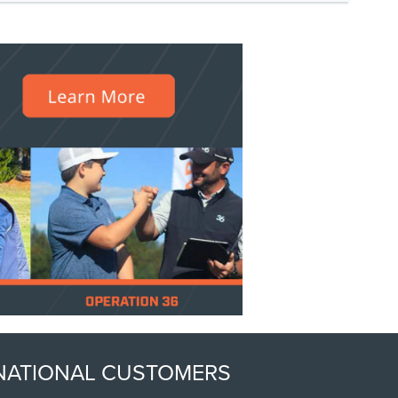
ERNATIONAL CUSTOMERS