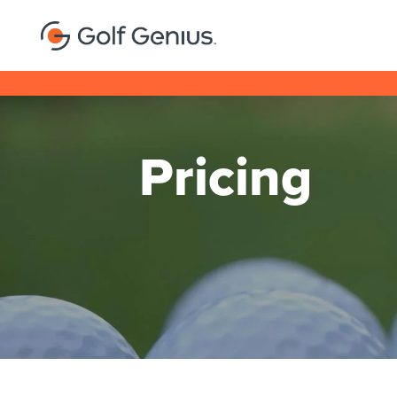
Pricing