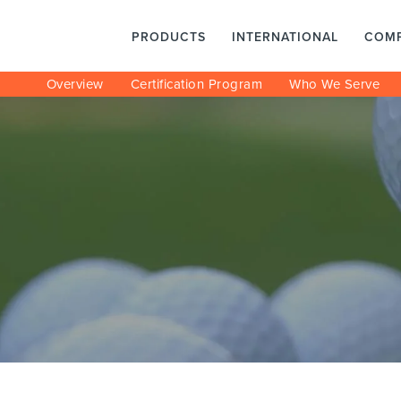
PRODUCTS
INTERNATIONAL
COM
Overview
Certification Program
Who We Serve