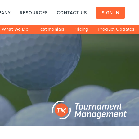
PANY
RESOURCES
CONTACT US
SIGN IN
What We Do
Testimonials
Pricing
Product Updates