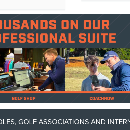
 HOLES, GOLF ASSOCIATIONS AND INT