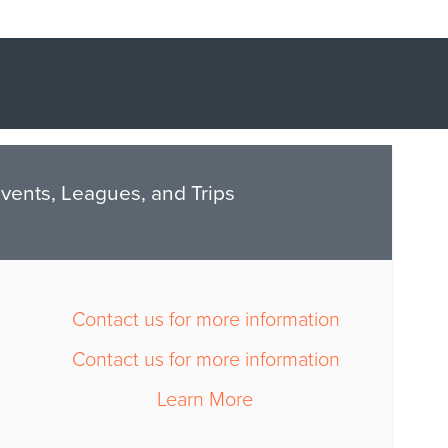
vents, Leagues, and Trips
Contact us for more information
Contact us for more information
Learn More