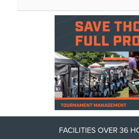
FACILITIES OVER 36