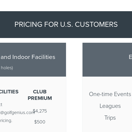
PRICING FOR U.S. CUSTOMERS
 and Indoor Facilities
E
6 holes)
ILITIES
CLUB
One-time Events
PREMIUM
t
Leagues
$4,275
ll@golfgenius.com
Trips
ricing.
$500