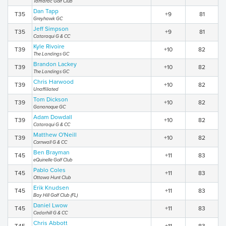
Tamarac Golf Club
Dan Tapp
T35
+9
81
Greyhawk GC
Jeff Simpson
T35
+9
81
Cataraqui G & CC
Kyle Rivoire
T39
+10
82
The Landings GC
Brandon Lackey
T39
+10
82
The Landings GC
Chris Harwood
T39
+10
82
Unaffiliated
Tom Dickson
T39
+10
82
Gananoque GC
Adam Dowdall
T39
+10
82
Cataraqui G & CC
Matthew O'Neill
T39
+10
82
Cornwall G & CC
Ben Brayman
T45
+11
83
eQuinelle Golf Club
Pablo Coles
T45
+11
83
Ottawa Hunt Club
Erik Knudsen
T45
+11
83
Bay Hill Golf Club (FL)
Daniel Lwow
T45
+11
83
Cedarhill G & CC
Chris Abbott