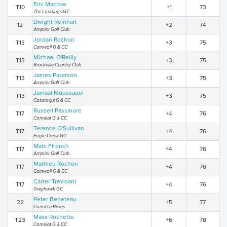
Eric Macrow
T10
+1
73
The Landings GC
Dwight Reinhart
12
+2
74
Arnprior Golf Club
Jordan Rochon
T13
+3
75
Cornwall G & CC
Michael O'Reilly
T13
+3
75
Brockville Country Club
James Paterson
T13
+3
75
Arnprior Golf Club
Jamaal Moussaoui
T13
+3
75
Cataraqui G & CC
Russell Passmore
T17
+4
76
Camelot G & CC
Terence O'Sullivan
T17
+4
76
Eagle Creek GC
Marc Ffrench
T17
+4
76
Arnprior Golf Club
Mathieu Rochon
T17
+4
76
Cornwall G & CC
Carter Trevisani
T17
+4
76
Greyhawk GC
Peter Beneteau
22
+5
77
Camden Braes
Maxx Rochette
T23
+6
78
Camelot G & CC