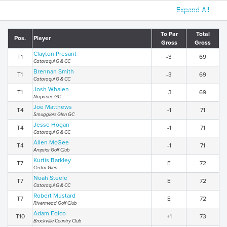
Expand All
To Par
Total
Pos.
Player
Gross
Gross
Clayton Presant
T1
-3
69
Cataraqui G & CC
Brennan Smith
T1
-3
69
Cataraqui G & CC
Josh Whalen
T1
-3
69
Napanee GC
Joe Matthews
T4
-1
71
Smugglers Glen GC
Jesse Hogan
T4
-1
71
Cataraqui G & CC
Allen McGee
T4
-1
71
Arnprior Golf Club
Kurtis Barkley
T7
E
72
Cedar Glen
Noah Steele
T7
E
72
Cataraqui G & CC
Robert Mustard
T7
E
72
Rivermead Golf Club
Adam Folco
T10
+1
73
Brockville Country Club