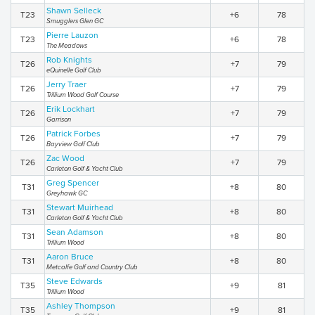
Shawn Selleck
T23
+6
78
Smugglers Glen GC
Pierre Lauzon
T23
+6
78
The Meadows
Rob Knights
T26
+7
79
eQuinelle Golf Club
Jerry Traer
T26
+7
79
Trillium Wood Golf Course
Erik Lockhart
T26
+7
79
Garrison
Patrick Forbes
T26
+7
79
Bayview Golf Club
Zac Wood
T26
+7
79
Carleton Golf & Yacht Club
Greg Spencer
T31
+8
80
Greyhawk GC
Stewart Muirhead
T31
+8
80
Carleton Golf & Yacht Club
Sean Adamson
T31
+8
80
Trillium Wood
Aaron Bruce
T31
+8
80
Metcalfe Golf and Country Club
Steve Edwards
T35
+9
81
Trillium Wood
Ashley Thompson
T35
+9
81