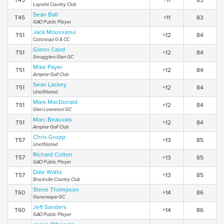
T45
+11
83
Loyalist Country Club
Sean Ball
T45
+11
83
GAO Public Player
Jack Moussaoui
T51
+12
84
Cataraqui G & CC
Glenn Caird
T51
+12
84
Smugglers Glen GC
Mike Payer
T51
+12
84
Arnprior Golf Club
Sean Lackey
T51
+12
84
Unaffiliated
Mark MacDonald
T51
+12
84
Glen Lawrence GC
Marc Beauvais
T51
+12
84
Arnprior Golf Club
Chris Gropp
T57
+13
85
Unaffiliated
Richard Colton
T57
+13
85
GAO Public Player
Dale Watts
T57
+13
85
Brockville Country Club
Steve Thompson
T60
+14
86
Gananoque GC
Jeff Sanders
T60
+14
86
GAO Public Player